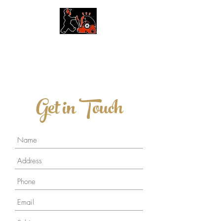
Floor Restore Waikato
Tongue & Groove Timber Floors
Get in Touch