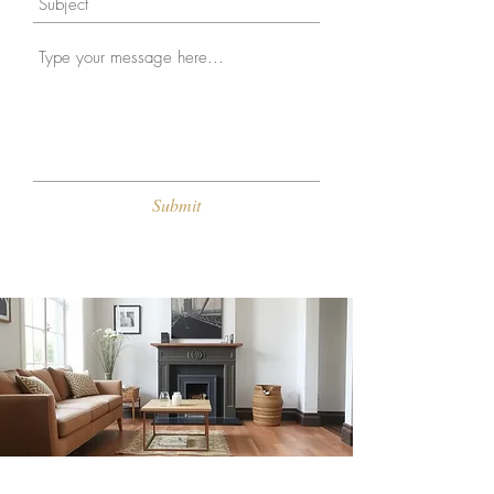
Submit